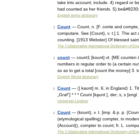
take into account; include. 4) regard or be
had counted as her friends. 5) be&#8230
English terms dictionary
Count
— Count, n. [F. conte and compte, 
3
computare. See {Count}, v. t.] 1. The act
counting. [1913 Webster] Of blessed sain
The Collaborative International Dictionary of Eng
count
— count1 [kount] vt. [ME counten
4
numbers in regular order to (a certain num
so as to get a total [count the money] 3.
English World dictionary
Count
— 〈[ kaʊnt] m. 6; in England〉 1. Tit
5
„Graf“] * * * Count [ka̮unt ], der; s, s [en
Universal-Lexikon
Count
— (kount), v. t. [imp. & p. p. {Count
6
(etymological spelling) compter, in modern
{Account}), compter to count; fr. L. com
The Collaborative International Dictionary of Eng