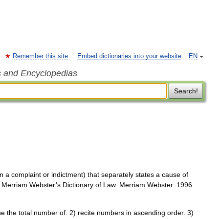
Remember this site
Embed dictionaries into your website
EN
s and Encyclopedias
Search!
n a complaint or indictment) that separately states a cause of
nt s Merriam Webster’s Dictionary of Law. Merriam Webster. 1996 …
 the total number of. 2) recite numbers in ascending order. 3)