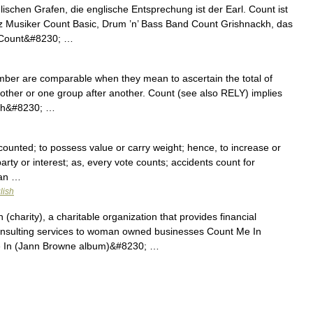
lischen Grafen, die englische Entsprechung ist der Earl. Count ist
z Musiker Count Basic, Drum ’n’ Bass Band Count Grishnackh, das
 Count&#8230; …
mber are comparable when they mean to ascertain the total of
another or one group after another. Count (see also RELY) implies
each&#8230; …
counted; to possess value or carry weight; hence, to increase or
arty or interest; as, every vote counts; accidents count for
man …
lish
(charity), a charitable organization that provides financial
onsulting services to woman owned businesses Count Me In
e In (Jann Browne album)&#8230; …