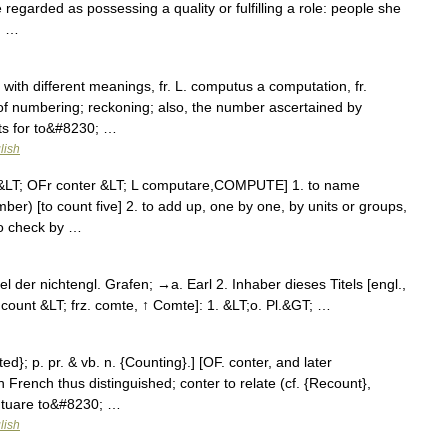
 regarded as possessing a quality or fulfilling a role: people she
; …
with different meanings, fr. L. computus a computation, fr.
 of numbering; reckoning; also, the number ascertained by
ts for to&#8230; …
lish
 &LT; OFr conter &LT; L computare,COMPUTE] 1. to name
ber) [to count five] 2. to add up, one by one, by units or groups,
 to check by …
el der nichtengl. Grafen; →a. Earl 2. Inhaber dieses Titels [engl.,
gl. count &LT; frz. comte, ↑ Comte]: 1. &LT;o. Pl.&GT; …
ed}; p. pr. & vb. n. {Counting}.] [OF. conter, and later
 French thus distinguished; conter to relate (cf. {Recount},
putuare to&#8230; …
lish