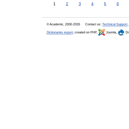
1
2
3
4
5
6
© Academic, 2000-2026
Contact us:
Technical Support
,
Dictionaries export
, created on PHP,
Joomla,
Dr