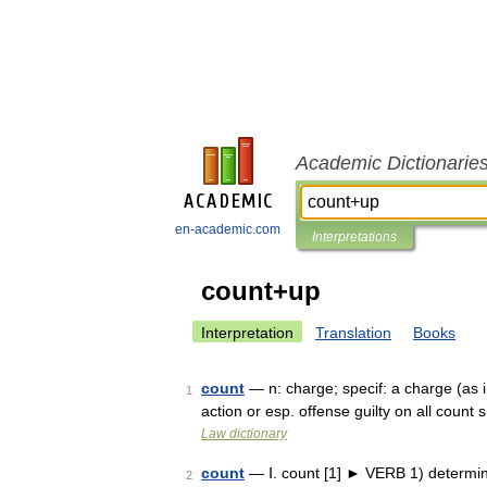
Academic Dictionarie
en-academic.com
Interpretations
count+up
Interpretation
Translation
Books
count
— n: charge; specif: a charge (as i
1
action or esp. offense guilty on all cou
Law dictionary
count
— Ⅰ. count [1] ► VERB 1) determine
2