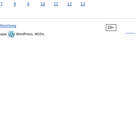
7
8
9
10
11
12
13
Advertising
18+
upal,
WordPress, MODx.