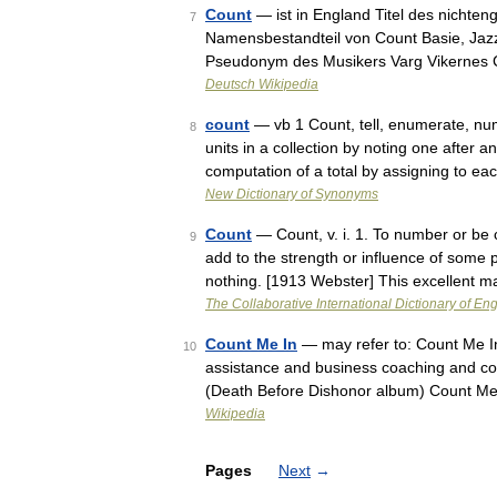
Count
— ist in England Titel des nichteng
7
Namensbestandteil von Count Basie, Jaz
Pseudonym des Musikers Varg Vikernes
Deutsch Wikipedia
count
— vb 1 Count, tell, enumerate, nu
8
units in a collection by noting one after 
computation of a total by assigning to 
New Dictionary of Synonyms
Count
— Count, v. i. 1. To number or be 
9
add to the strength or influence of some p
nothing. [1913 Webster] This excellent 
The Collaborative International Dictionary of Eng
Count Me In
— may refer to: Count Me In 
10
assistance and business coaching and c
(Death Before Dishonor album) Count M
Wikipedia
Pages
Next
→